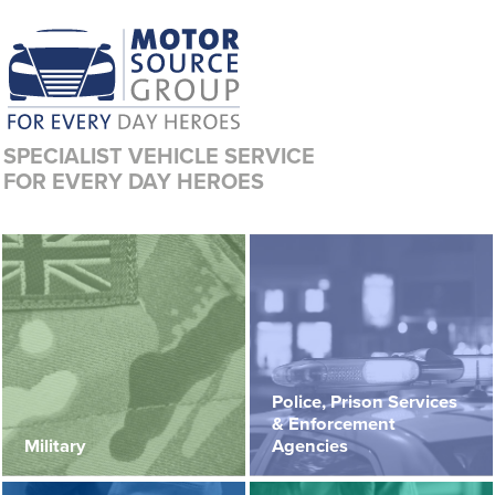
SPECIALIST VEHICLE SERVICE
FOR EVERY DAY HEROES
Police, Prison Services
& Enforcement
Military
Agencies