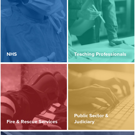
NHS
Teaching Professionals
Public Sector &
Fire & Rescue Services
Judiciary