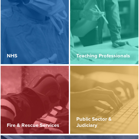
NHS
Teaching Professionals
Public Sector &
Fire & Rescue Services
Judiciary