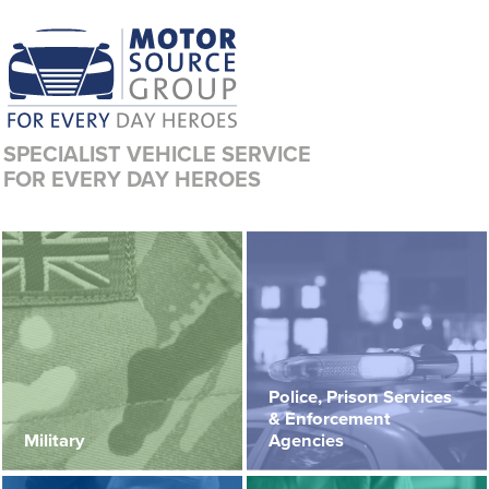
SPECIALIST VEHICLE SERVICE
FOR EVERY DAY HEROES
Police, Prison Services
& Enforcement
Military
Agencies